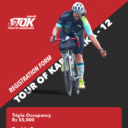
Triple Occupancy
Rs 55,000